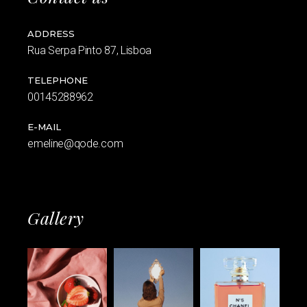
ADDRESS
Rua Serpa Pinto 87, Lisboa
TELEPHONE
00145288962
E-MAIL
emeline@qode.com
Gallery