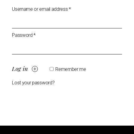
Username or email address
*
Password
*
Log in
Remember me
Lost your password?