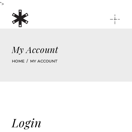
">
My Account
HOME
MY ACCOUNT
Login