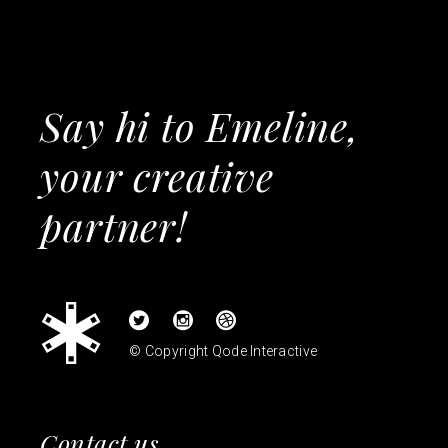
Say hi to Emeline,
your creative
partner!
© Copyright
Qode Interactive
Contact us