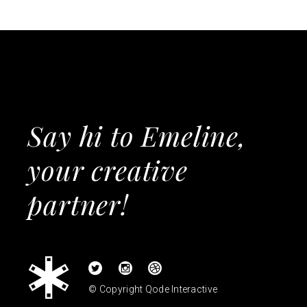
Say hi to Emeline,
your creative
partner!
© Copyright
Qode Interactive