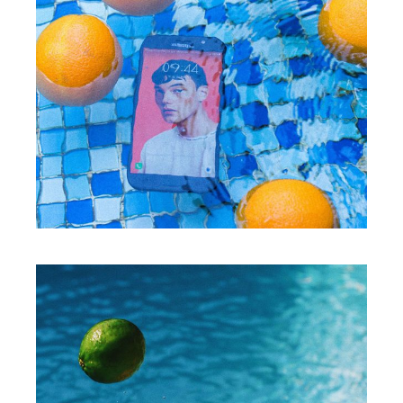
WORKS
Creative proces