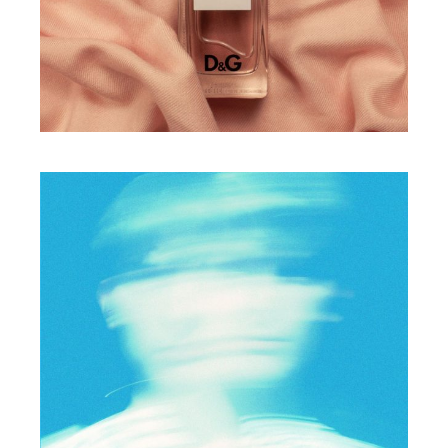
Feelings of joy
PHOTO
Express yourself