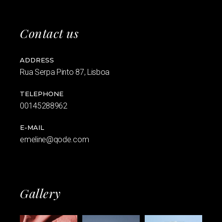
Contact us
ADDRESS
Rua Serpa Pinto 87, Lisboa
TELEPHONE
00145288962
E-MAIL
emeline@qode.com
Gallery