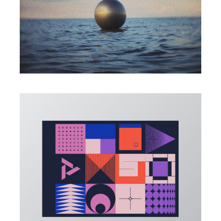
PHOTO
All connects
ILLUSTRATION
Create Shape