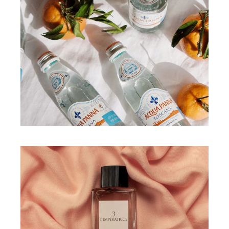
WORKS
All about hidration
WORKS