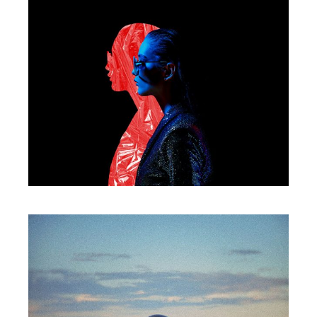
WORKS
Mirror of darkness