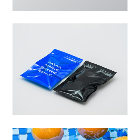
PROJECTS
New fragrances