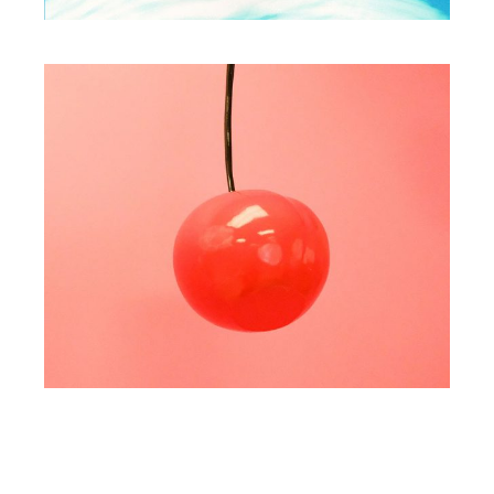
WORKS
Play with collors