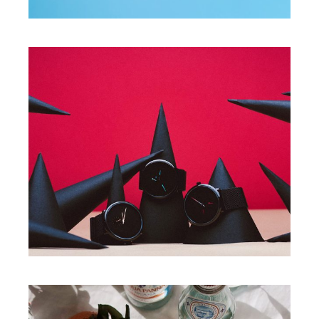
PROJECTS
Present your product