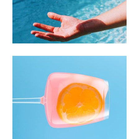
PHOTO
Express yourself
PHOTO
Play with collors