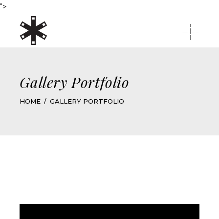
">
Gallery Portfolio
HOME
GALLERY PORTFOLIO