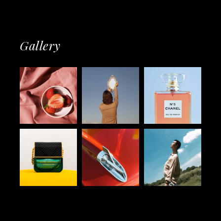
Gallery