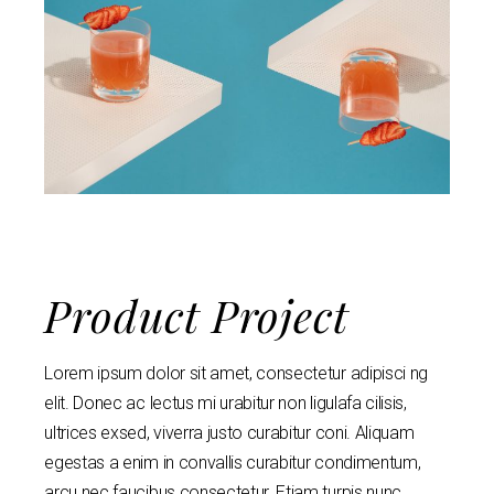
Product Project
Lorem ipsum dolor sit amet, consectetur adipisci ng
elit. Donec ac lectus mi urabitur non ligulafa cilisis,
ultrices exsed, viverra justo curabitur coni. Aliquam
egestas a enim in convallis curabitur condimentum,
arcu nec faucibus consectetur. Etiam turpis nunc,