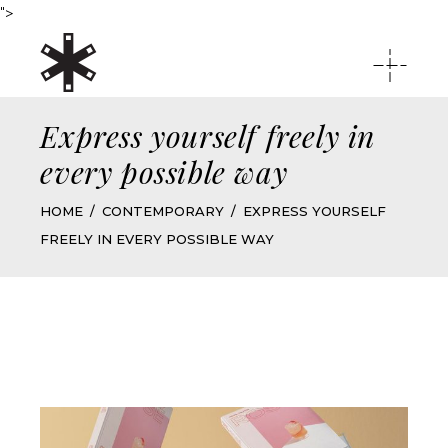
">
Express yourself freely in
every possible way
HOME
CONTEMPORARY
EXPRESS YOURSELF
FREELY IN EVERY POSSIBLE WAY