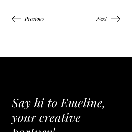
Previous
Next
Say hi to Emeline,
your creative
partner!