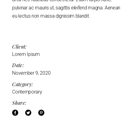
pulvinar ac mauris ut, sagittis eleifend magna. Aenean
eu lectus non massa dignissim blandit.
Client:
Lorem Ipsum
Date:
November 9, 2020
Category:
Contemporary
Share: