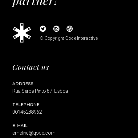
© Copyright
Qode Interactive
Contact us
ADDRESS
Rua Serpa Pinto 87, Lisboa
TELEPHONE
00145288962
E-MAIL
emeline@qode.com