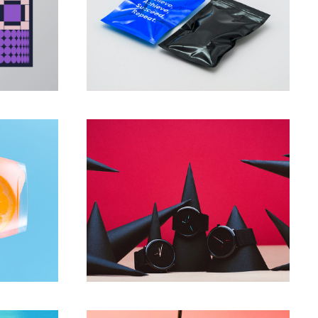
PROJECTS
pe
New fragrances
PROJECTS
ors
Present your product