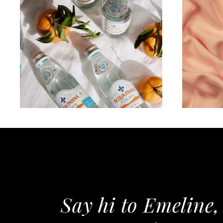
WORKS
All about hidration
F
Say hi to Emeline,