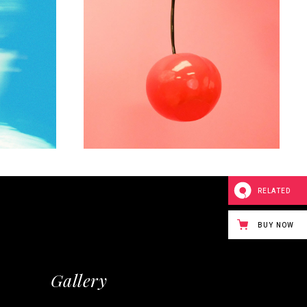
WORKS
elf
Play with collors
RELATED
BUY NOW
Gallery