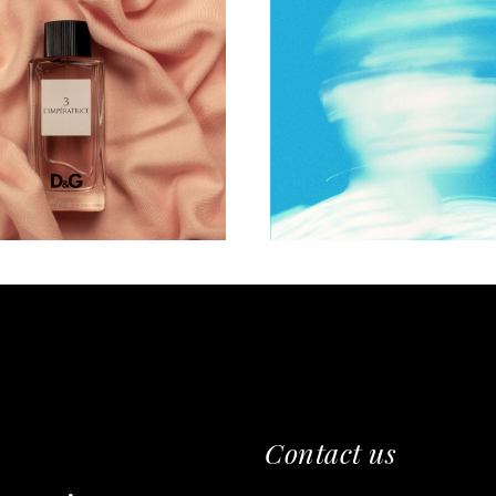
WORKS
PHOTO
eelings of joy
Express yours
Contact us