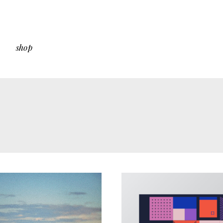
shop
 Sidebar
Shop List
Sidebar
Shop Single
ut Sidebar
Shop Layouts
Types
Shop Pages