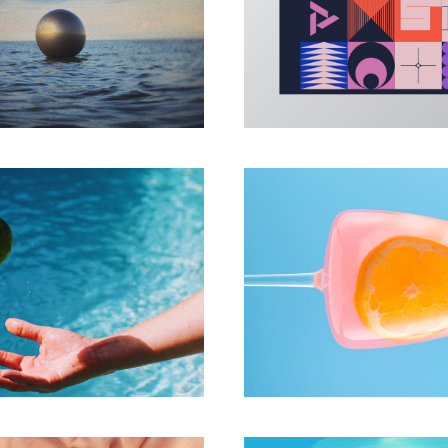
PHOTO
ILLUSTRATION
All connects
Create Sha
PHOTO
PHOTO
press yourself
Play with coll