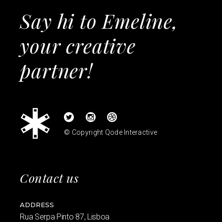
Say hi to Emeline,
your creative
partner!
© Copyright
Qode Interactive
Contact us
ADDRESS
Rua Serpa Pinto 87, Lisboa