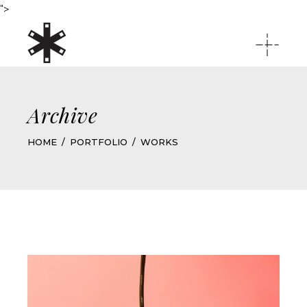
">
Archive
HOME
PORTFOLIO
WORKS