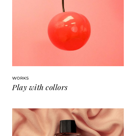
WORKS
Play with collors