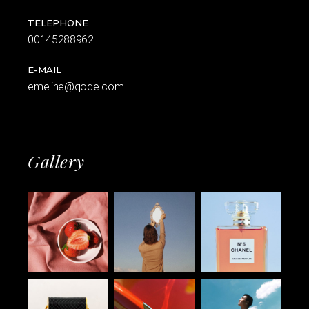
TELEPHONE
00145288962
E-MAIL
emeline@qode.com
Gallery