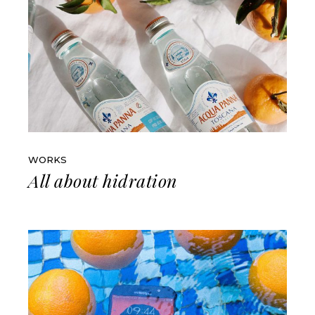
WORKS
All about hidration