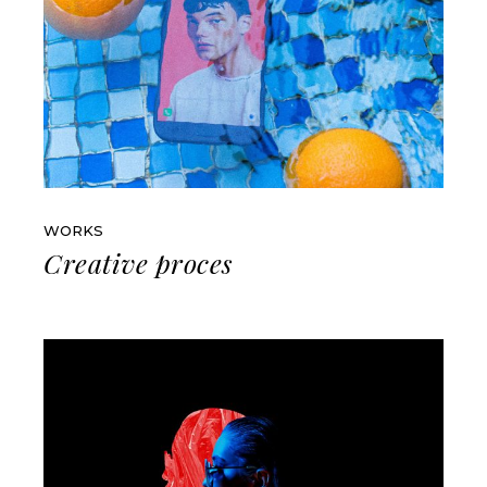
WORKS
Creative proces