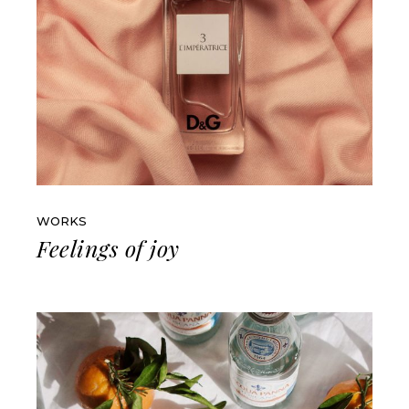
WORKS
Feelings of joy