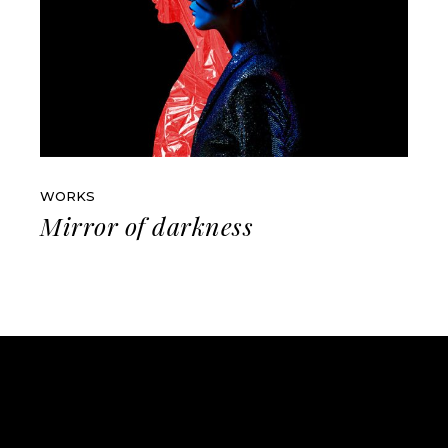
WORKS
Mirror of darkness