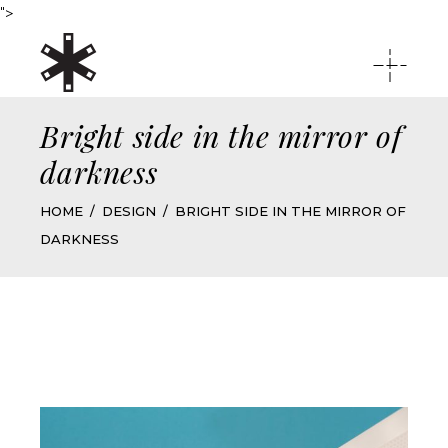
">
Bright side in the mirror of
darkness
HOME
DESIGN
BRIGHT SIDE IN THE MIRROR OF
DARKNESS