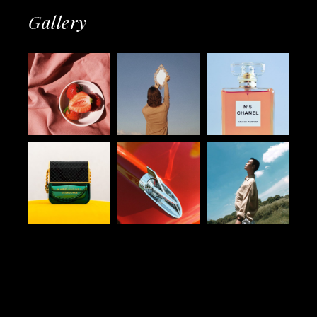
Gallery