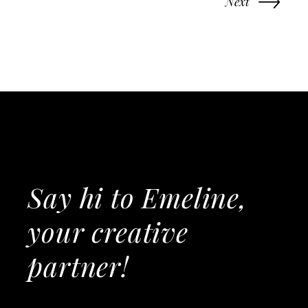
Next
Say hi to Emeline,
your creative
partner!