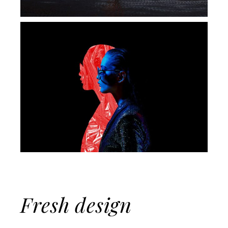
Fresh design