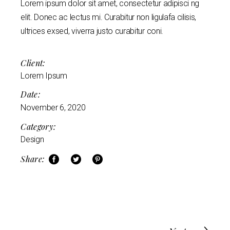
Lorem ipsum dolor sit amet, consectetur adipisci ng
elit. Donec ac lectus mi. Curabitur non ligulafa cilisis,
ultrices exsed, viverra justo curabitur coni.
Client:
Lorem Ipsum
Date:
November 6, 2020
Category:
Design
Share: