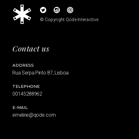
© Copyright
Qode Interactive
Contact us
ADDRESS
Rua Serpa Pinto 87, Lisboa
TELEPHONE
00145288962
E-MAIL
emeline@qode.com