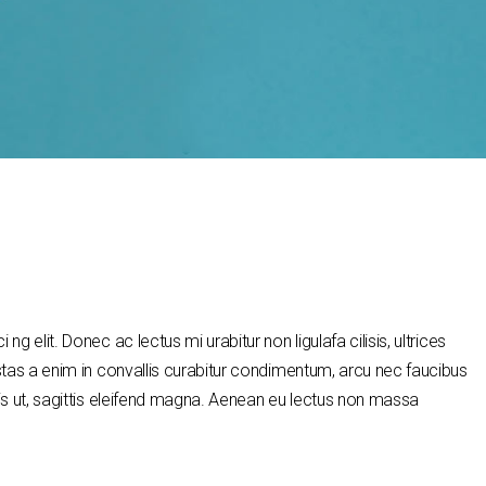
g elit. Donec ac lectus mi urabitur non ligulafa cilisis, ultrices
stas a enim in convallis curabitur condimentum, arcu nec faucibus
is ut, sagittis eleifend magna. Aenean eu lectus non massa