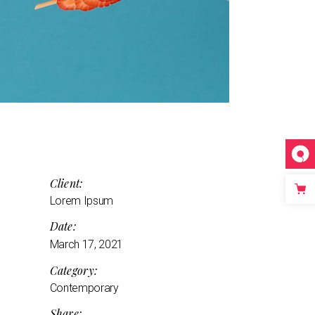
Client:
Lorem Ipsum
Date:
March 17, 2021
Category:
Contemporary
Share: