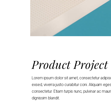
Product Project
Lorem ipsum dolor sit amet, consectetur adipisci n
exsed, viverra justo curabitur coni. Aliquam ege
consectetur. Etiam turpis nunc, pulvinar ac maur
dignissim blandit.