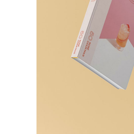
Print Shop
Portfolio Gallery
Pinterest Portfolio
Interactive Links
Landing