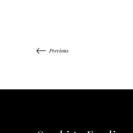
Previous