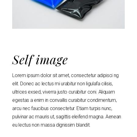
Self image
Lorem ipsum dolor sit amet, consectetur adipisci ng
elit. Donec ac lectus mi urabitur non ligulafa cilisis,
ultrices exsed, viverra justo curabitur coni. Aliquam
egestas a enim in convallis curabitur condimentum,
arcu nec faucibus consectetur. Etiam turpis nunc,
pulvinar ac mauris ut, sagittis eleifend magna. Aenean
eu lectus non massa dignissim blandit.