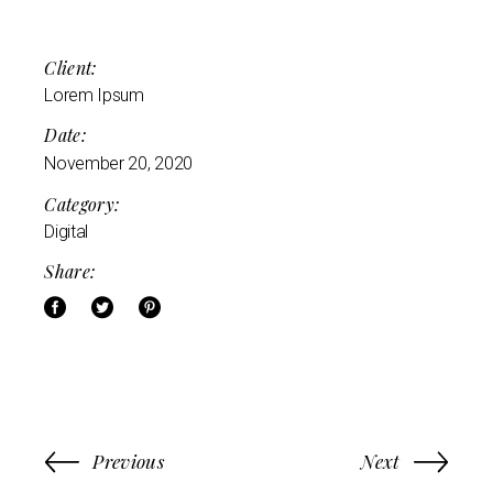
Client:
Lorem Ipsum
Date:
November 20, 2020
Category:
Digital
Share:
Previous
Next