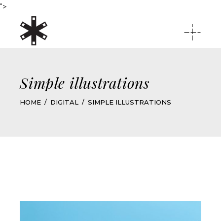
">
Simple illustrations
HOME
DIGITAL
SIMPLE ILLUSTRATIONS