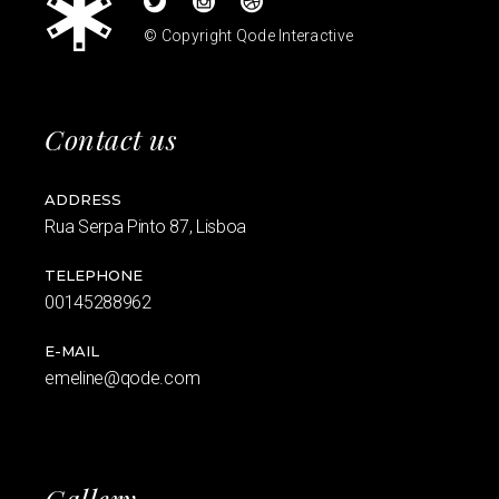
© Copyright
Qode Interactive
Contact us
ADDRESS
Rua Serpa Pinto 87, Lisboa
TELEPHONE
00145288962
E-MAIL
emeline@qode.com
Gallery