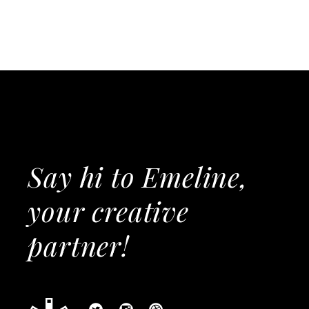
Say hi to Emeline,
your creative
partner!