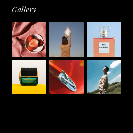
Gallery