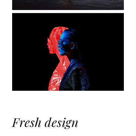
Fresh design