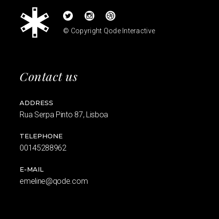
© Copyright
Qode Interactive
Contact us
ADDRESS
Rua Serpa Pinto 87, Lisboa
TELEPHONE
00145288962
E-MAIL
emeline@qode.com