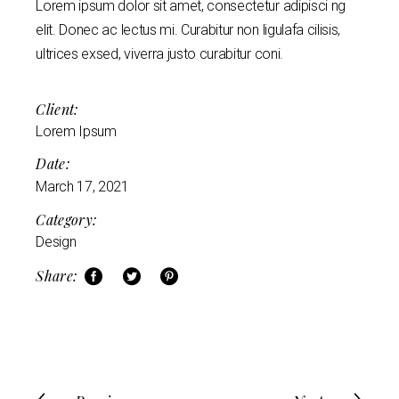
Lorem ipsum dolor sit amet, consectetur adipisci ng
elit. Donec ac lectus mi. Curabitur non ligulafa cilisis,
ultrices exsed, viverra justo curabitur coni.
Client:
Lorem Ipsum
Date:
March 17, 2021
Category:
Design
Share: