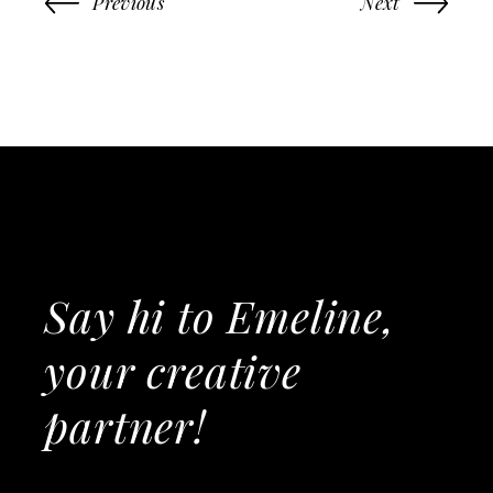
Previous
Next
Say hi to Emeline,
your creative
partner!