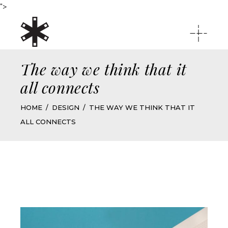
">
The way we think that it
all connects
HOME
DESIGN
THE WAY WE THINK THAT IT
ALL CONNECTS