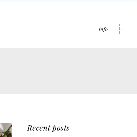
info
Recent posts