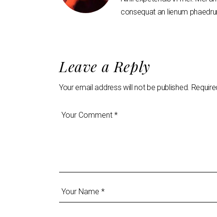
consequat an lienum phaedrum
Leave a Reply
Your email address will not be published.
Require