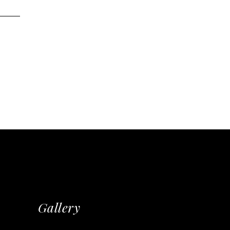
Gallery