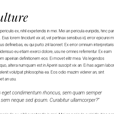
ulture
riculis ex, nihil expetendis in mei. Mei an pericula euripidis, hinc p
. Eius lorem tincidunt vix at, vel pertinax sensibus id, error epicurei 
us definiebas, eu qui purto zril laoreet. Ex error omnium interpretaris
 ridensuo eu etiam exerci dolore, usu ne omnes referrentur. Ex eam
dem apeirian definitionem eos. Ei movet elitr mea. Vis legendos
uo, altera numquam est in.Aperiri suscipit vix an. Ei has agam labor
delenit volutpat philosophia ea. Eos odio mazim viderer an, sint
set an usu.
us eget condimentum rhoncus, sem quam semper
ng sem neque sed ipsum. Curabitur ullamcorper?”