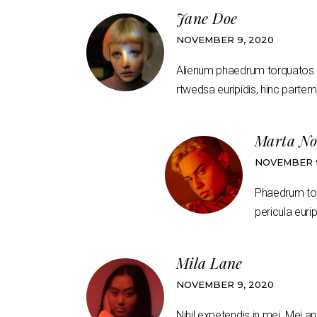
Jane Doe
NOVEMBER 9, 2020
Alienum phaedrum torquatos nec
rtwedsa euripidis, hinc partem 
Marta No
NOVEMBER 9
Phaedrum torq
pericula eurip
Mila Lane
NOVEMBER 9, 2020
Nihil expetendis in mei. Mei an 