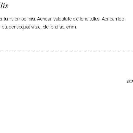
lis
tums emper nisi. Aenean vulputate eleifend tellus. Aenean leo
tor eu, consequat vitae, eleifend ac, enim.
ne