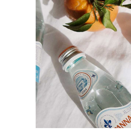
Print Shop
Portfolio Gallery
Pinterest Portfolio
Interactive Links
Landing