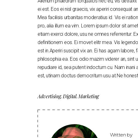
Alienum phaedrum torquatos nec eu, vis detraxit pe
ei est. Eos ei nisl graecis, vix aperiri consequat an
Mea facilisis urbanitas moderatius id. Vis ei ratio
pro, alia illum ea vim. Lorem ipsum dolor sit amet
etiam exerci dolore, usu ne omnes referrentur. Ex
definitionem eos. Ei movet elitr mea. Vis legen
est in.Aperiri suscipit vix an. Ei has agam labore, 
philosophia ea. Eos odio mazim viderer an, sint u
repudiare id, sea putent indoctum cu. Nam inan
est, utinam doctus democritum usu at.Ne honesta
Advertising
Digital
Marketing
,
,
Written by