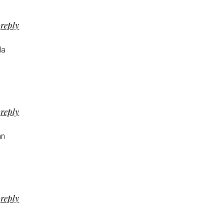
reply
la
reply
an
reply