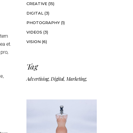
CREATIVE
(15)
DIGITAL
(3)
PHOTOGRAPHY
(1)
VIDEOS
(3)
artem
VISION
(6)
mea et.
 pro,
Tag
e,
Advertising
Digital
Marketing