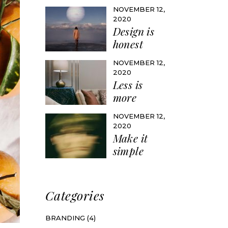
NOVEMBER 12,
2020
Design is
honest
NOVEMBER 12,
2020
Less is
more
NOVEMBER 12,
2020
Make it
simple
Categories
BRANDING
(4)