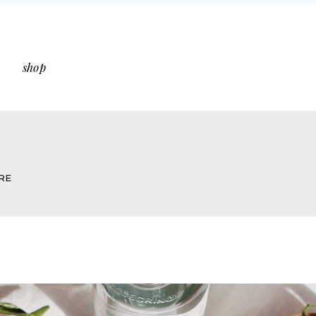
ebar
Shop List
bar
Shop Single
shop
idebar
Shop Layouts
s
Shop Pages
 Sidebar
Shop List
Sidebar
Shop Single
RE
ut Sidebar
Shop Layouts
Types
Shop Pages