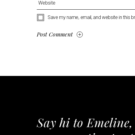
Save my name, email, and website in this b
Post Comment
Say hi to Emeline,