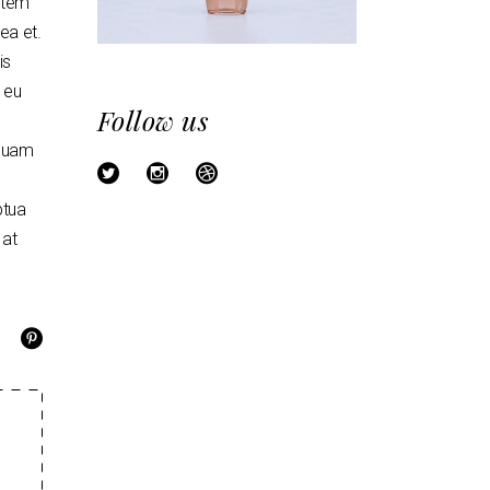
artem
mea et.
is
o eu
Follow us
mquam
ptua
 at