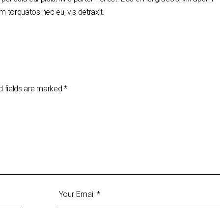
 torquatos nec eu, vis detraxit.
d fields are marked
*