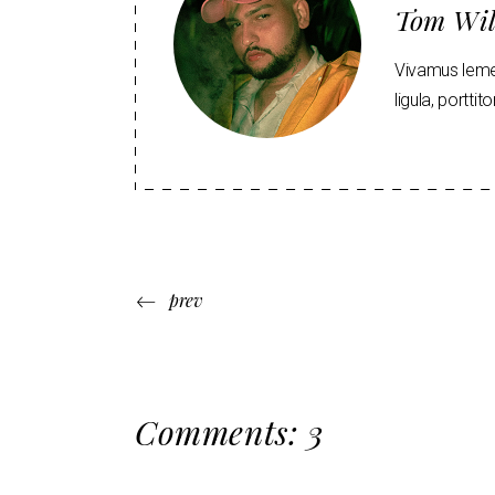
Tom Wil
Vivamus lemen
ligula, portti
prev
Comments: 3