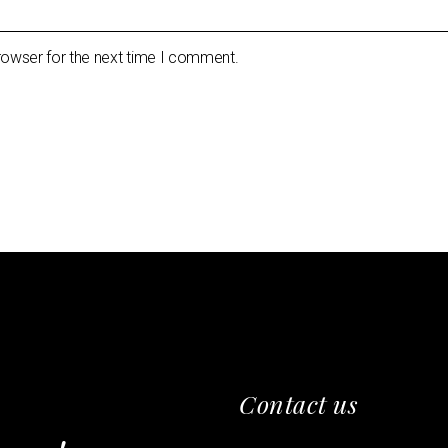
rowser for the next time I comment.
Contact us