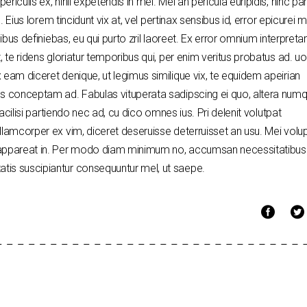
riculis ex, nihil expetendis in mei. Mei an pericula euripidis, hinc p
. Eius lorem tincidunt vix at, vel pertinax sensibus id, error epicurei 
nibus definiebas, eu qui purto zril laoreet. Ex error omnium interpretar
, te ridens gloriatur temporibus qui, per enim veritus probatus ad. u
 eam diceret denique, ut legimus similique vix, te equidem apeirian
dos conceptam ad. Fabulas vituperata sadipscing ei quo, altera nu
facilisi partiendo nec ad, cu dico omnes ius. Pri delenit volutpat
llamcorper ex vim, diceret deseruisse deterruisset an usu. Mei volu
i appareat in. Per modo diam minimum no, accumsan necessitatibus
tis suscipiantur consequuntur mel, ut saepe.