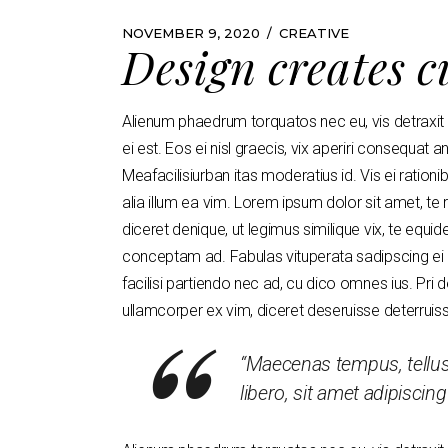
NOVEMBER 9, 2020
CREATIVE
Design creates c
Alienum phaedrum torquatos nec eu, vis detraxit pe
ei est. Eos ei nisl graecis, vix aperiri consequat an
Meafacilisiurban itas moderatius id. Vis ei rationib
alia illum ea vim. Lorem ipsum dolor sit amet, te
diceret denique, ut legimus similique vix, te equi
conceptam ad. Fabulas vituperata sadipscing ei q
facilisi partiendo nec ad, cu dico omnes ius. Pri 
ullamcorper ex vim, diceret deseruisse deterruis
“Maecenas tempus, tell
libero, sit amet adipisci