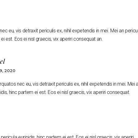
 eu, vis detraxit periculis ex, nihil expetendis in mei. Mei an pericu
ei est. Eos ei nisl graecis, vix aperiri consequat an.
el
, 2020
uatos nec eu, vis detraxit periculis ex, nihil expetendis in mei. Mei 
idis, hinc partem ei est. Eos ei nisl graecis, vix aperiri consequat.
pericula euripidis, hinc partem ei est. Eos ei nisl graecis, vix aperiri