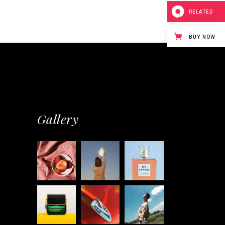
RELATED
BUY NOW
Gallery