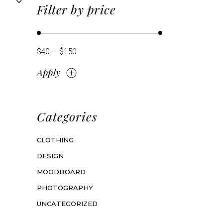
Filter by price
$40
$150
Apply
Apply price filter
Categories
CLOTHING
DESIGN
MOODBOARD
PHOTOGRAPHY
UNCATEGORIZED