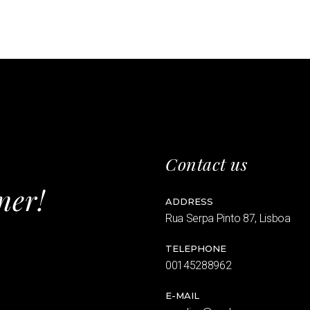
Contact us
ner!
ADDRESS
Rua Serpa Pinto 87, Lisboa
TELEPHONE
00145288962
E-MAIL