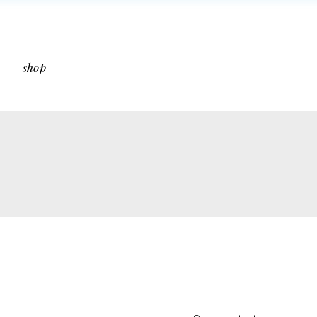
bar
Shop List
ar
Shop Single
shop
debar
Shop Layouts
s
Shop Pages
 Sidebar
Shop List
Sidebar
Shop Single
ut Sidebar
Shop Layouts
Types
Shop Pages