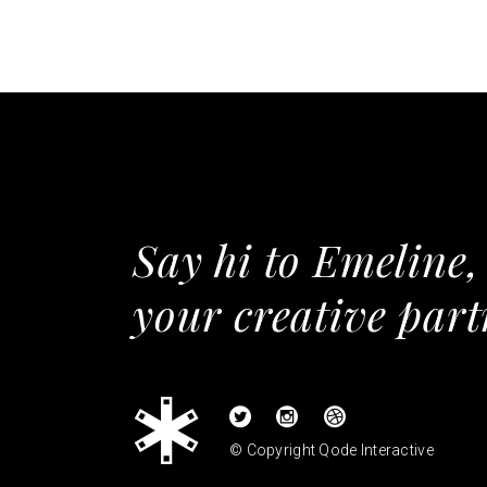
Say hi to Emeline,
your creative part
© Copyright
Qode Interactive