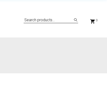
Search
0