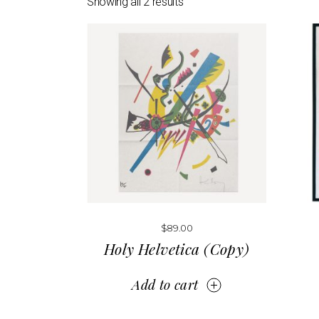
Showing all 2 results
Print Shop
Portfolio Gallery
Pinterest Portfolio
Interactive Links
Landing
$
89.00
Holy Helvetica (Copy)
Add to cart