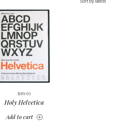
Sort by latest
$
89.00
Holy Helvetica
Add to cart