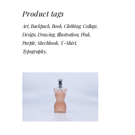
Product tags
Art
Backpack
Book
Clothing
Collage
Design
Drawing
Illustration
Pink
Purple
Skechbook
T-Shirt
Typography