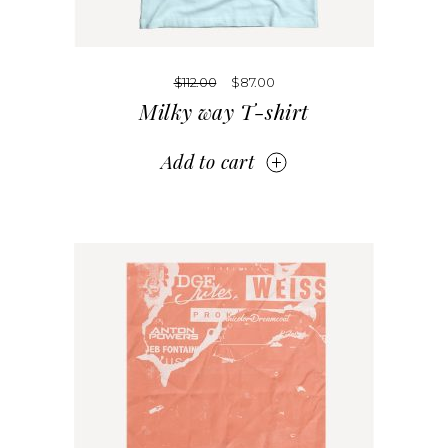
$
112.00
$
87.00
Milky way T-shirt
Add to cart