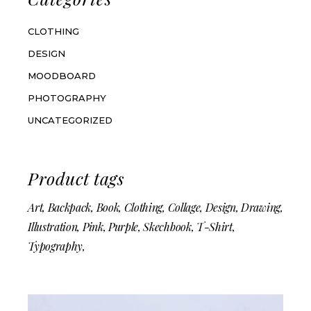
CLOTHING
DESIGN
MOODBOARD
PHOTOGRAPHY
UNCATEGORIZED
Product tags
Art
Backpack
Book
Clothing
Collage
Design
Drawing
Illustration
Pink
Purple
Skechbook
T-Shirt
Typography