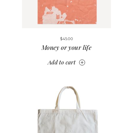
$
45.00
Money or your life
Add to cart