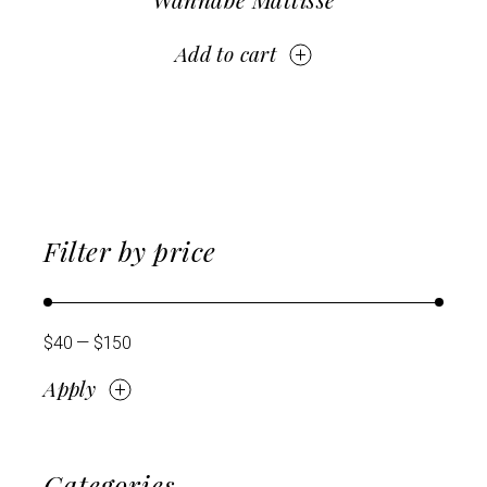
Add to cart
Filter by price
$40
$150
Apply
Apply price filter
Categories