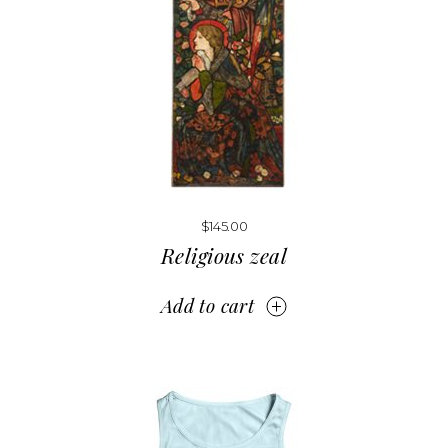
$
145.00
Religious zeal
Add to cart