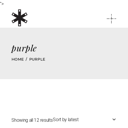
">
purple
HOME
PURPLE
Sort by latest
Showing all 12 results