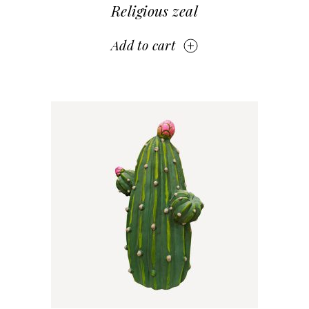
Religious zeal
Add to cart