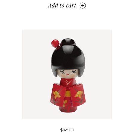
Add to cart
$
145.00