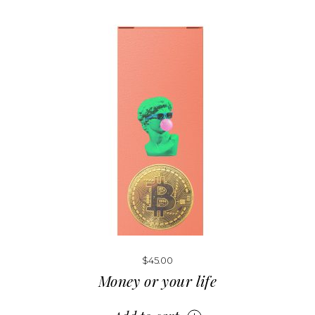
$
45.00
Money or your life