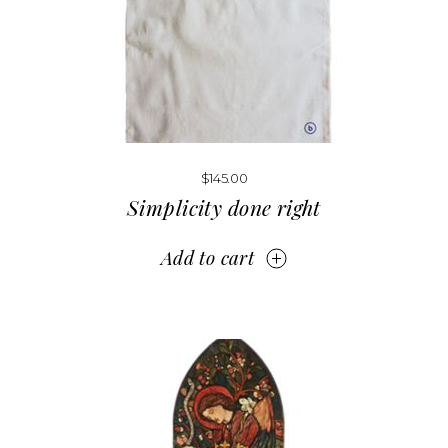
$
145.00
Simplicity done right
Add to cart