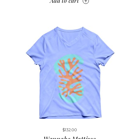
Add to cart
$
132.00
Wannabe Mattisse