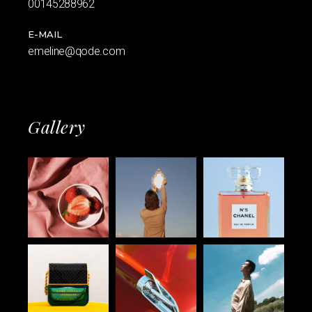
00145288962
E-MAIL
emeline@qode.com
Gallery