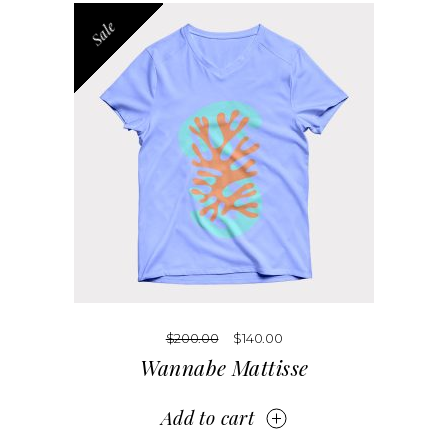
Sale
$
200.00
$
140.00
Wannabe Mattisse
Add to cart