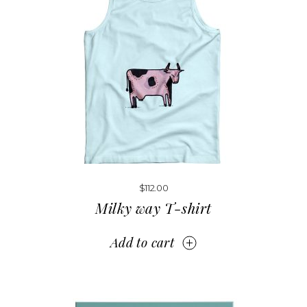
$
112.00
Milky way T-shirt
Add to cart