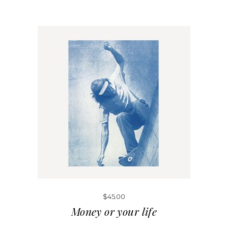
$
45.00
Money or your life