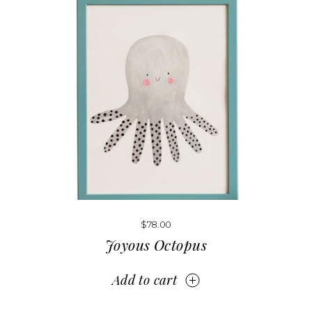
$
78.00
Joyous Octopus
Add to cart