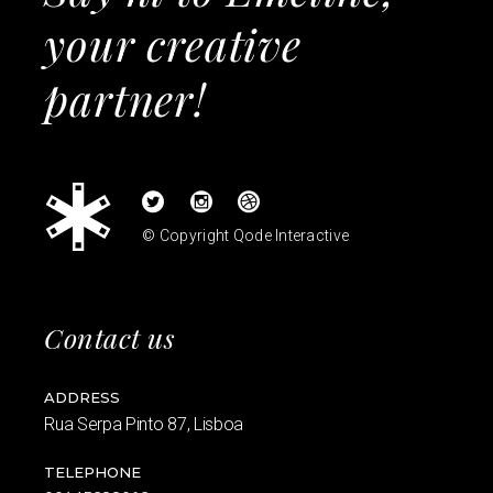
your creative
partner!
© Copyright
Qode Interactive
Contact us
ADDRESS
Rua Serpa Pinto 87, Lisboa
TELEPHONE