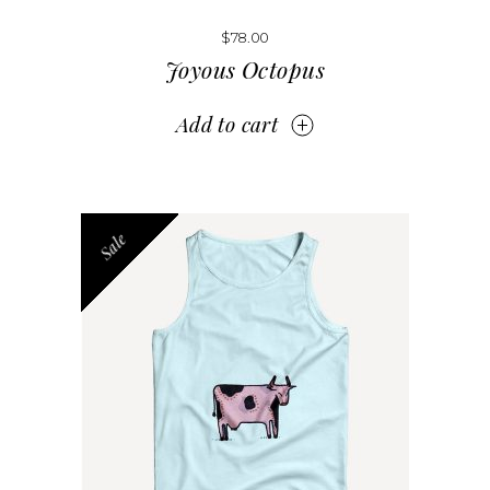
$
78.00
Joyous Octopus
Add to cart
Sale