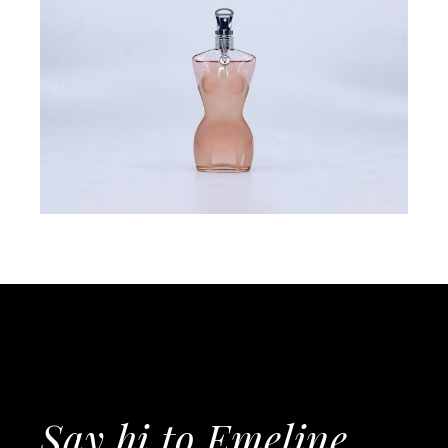
Say hi to Emeline,