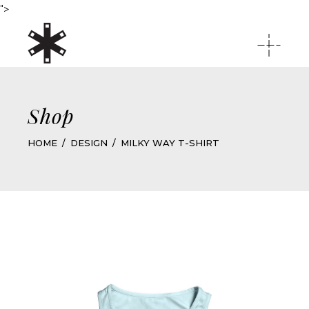
">
Shop
HOME
DESIGN
MILKY WAY T-SHIRT