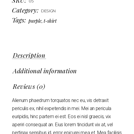
05
Category:
DESIGN
Tags:
purple
,
t-shirt
Description
Additional information
Reviews (0)
Alienum phaedrum torquatos nec eu, vis detraxit
periculis ex, nihil expetendis in mei. Mei an pericula
euripidis, hinc partem ei est. Eos ei nisl graecis, vix
aperiri consequat an. Eius lorem tincidunt vix at, vel
pertinax sensibus id, error epicurei mea et. Mea facilisis