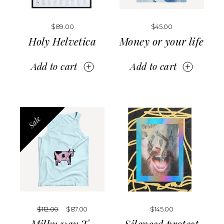
$
89.00
$
45.00
Holy Helvetica
Money or your life
Add to cart
Add to cart
Sale
$
112.00
$
87.00
$
145.00
Milky way T-
Silenced protest