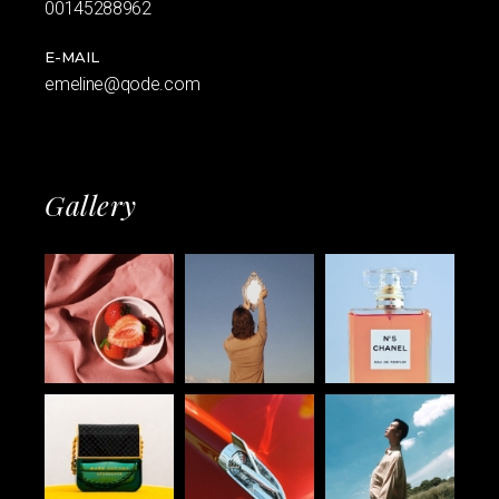
00145288962
E-MAIL
emeline@qode.com
Gallery