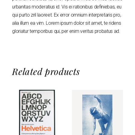
urbanitas moderatius id. Vis ei rationibus definiebas, eu
qui purto zril laoreet. Ex error omnium interpretaris pro,
alia illum ea vim. Lorem ipsum dolor sit amet, te ridens
gloriatur temporibus qui, per enim veritus probatus ad.
Related products