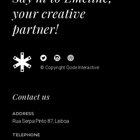
your creative
partner!
© Copyright
Qode Interactive
Contact us
ADDRESS
Rua Serpa Pinto 87, Lisboa
TELEPHONE