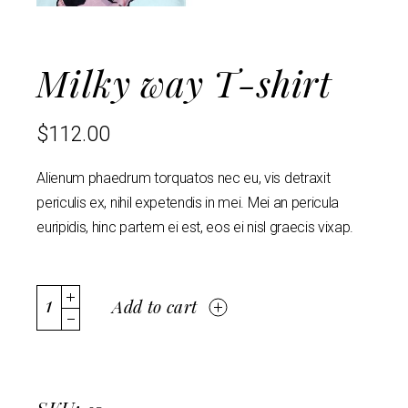
Milky way T-shirt
$
112.00
Alienum phaedrum torquatos nec eu, vis detraxit
periculis ex, nihil expetendis in mei. Mei an pericula
euripidis, hinc partem ei est, eos ei nisl graecis vixap.
Add to cart
SKU: