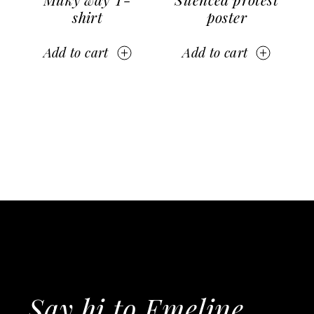
shirt
poster
Add to cart
Add to cart
Say hi to Emeline,