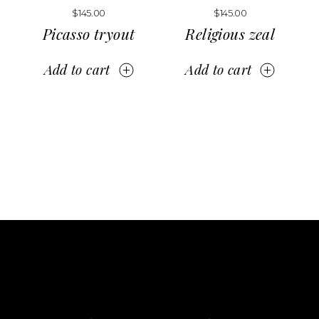
$
145.00
$
145.00
Picasso tryout
Religious zeal
Add to cart
Add to cart