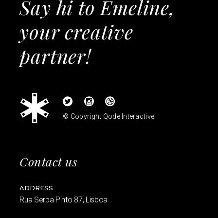
Say hi to Emeline,
your creative
partner!
© Copyright
Qode Interactive
Contact us
ADDRESS
Rua Serpa Pinto 87, Lisboa