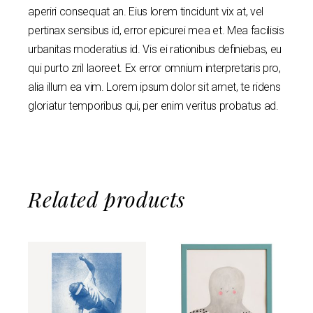
aperiri consequat an. Eius lorem tincidunt vix at, vel
pertinax sensibus id, error epicurei mea et. Mea facilisis
urbanitas moderatius id. Vis ei rationibus definiebas, eu
qui purto zril laoreet. Ex error omnium interpretaris pro,
alia illum ea vim. Lorem ipsum dolor sit amet, te ridens
gloriatur temporibus qui, per enim veritus probatus ad.
Related products