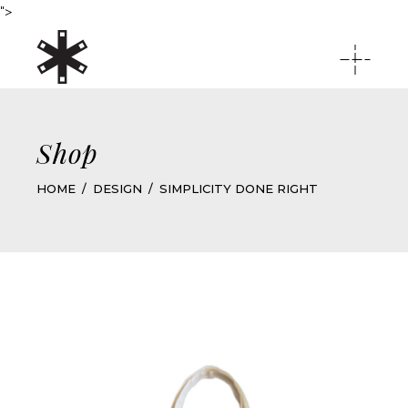
">
Shop
HOME
DESIGN
SIMPLICITY DONE RIGHT