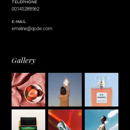
TELEPHONE
00145288962
E-MAIL
emeline@qode.com
Gallery