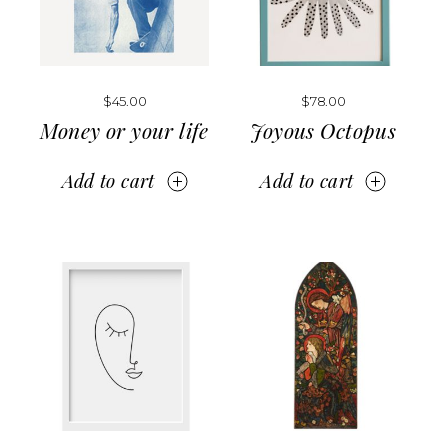
$
45.00
$
78.00
Money or your life
Joyous Octopus
Add to cart
Add to cart