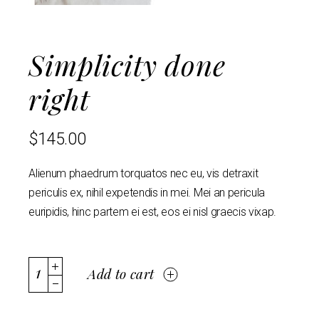
Simplicity done
right
$
145.00
Alienum phaedrum torquatos nec eu, vis detraxit
periculis ex, nihil expetendis in mei. Mei an pericula
euripidis, hinc partem ei est, eos ei nisl graecis vixap.
Add to cart