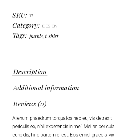
SKU:
13
Category:
DESIGN
Tags:
purple
,
t-shirt
Description
Additional information
Reviews (0)
Alienum phaedrum torquatos nec eu, vis detraxit
periculis ex, nihil expetendis in mei. Mei an pericula
euripidis, hinc partem ei est. Eos ei nisl graecis, vix