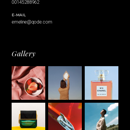
00145288962
E-MAIL
emeline@qode.com
Gallery