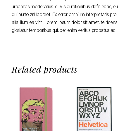
urbanitas moderatius id. Vis ei rationibus definiebas, eu
qui purto zril laoreet. Ex error omnium interpretaris pro,
alia illum ea vim. Lorem ipsum dolor sit amet, te ridens
gloriatur temporibus qui, per enim veritus probatus ad.
Related products