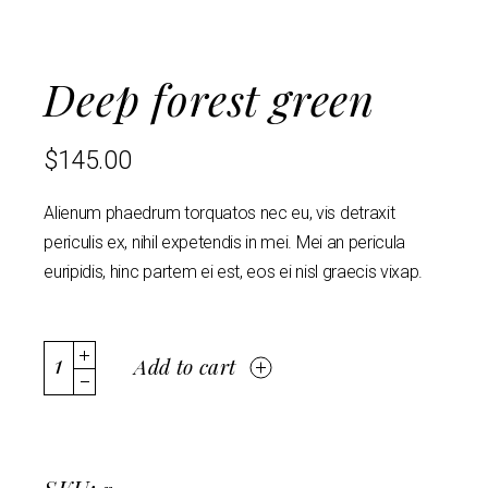
Deep forest green
$
145.00
Alienum phaedrum torquatos nec eu, vis detraxit
periculis ex, nihil expetendis in mei. Mei an pericula
euripidis, hinc partem ei est, eos ei nisl graecis vixap.
Add to cart
SKU: