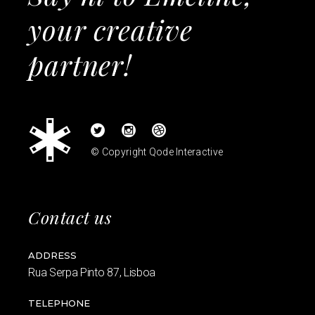
your creative
partner!
© Copyright
Qode Interactive
Contact us
ADDRESS
Rua Serpa Pinto 87, Lisboa
TELEPHONE