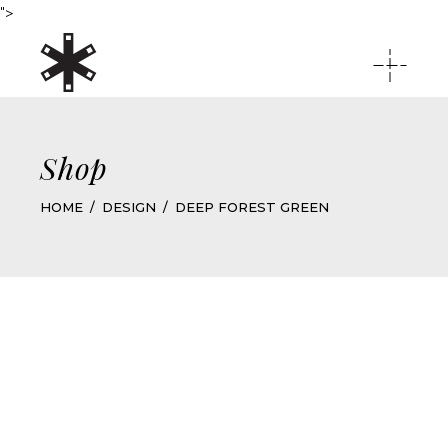
">
Shop
HOME
DESIGN
DEEP FOREST GREEN