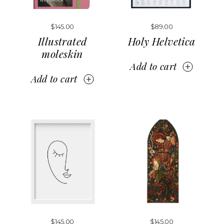
$
145.00
$
89.00
Illustrated
Holy Helvetica
moleskin
Add to cart
Add to cart
$
145.00
$
145.00