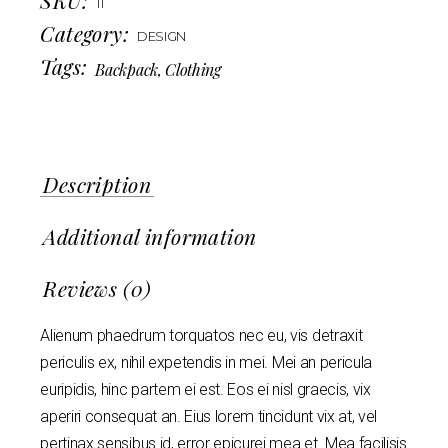
11
Category:
DESIGN
Tags:
Backpack
,
Clothing
Description
Additional information
Reviews (0)
Alienum phaedrum torquatos nec eu, vis detraxit
periculis ex, nihil expetendis in mei. Mei an pericula
euripidis, hinc partem ei est. Eos ei nisl graecis, vix
aperiri consequat an. Eius lorem tincidunt vix at, vel
pertinax sensibus id, error epicurei mea et. Mea facilisis