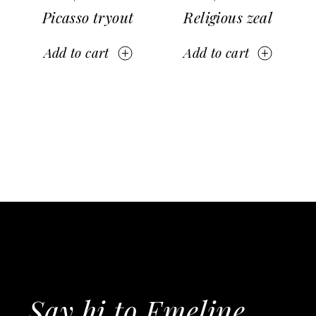
Picasso tryout
Religious zeal
Add to cart
Add to cart
Say hi to Emeline,