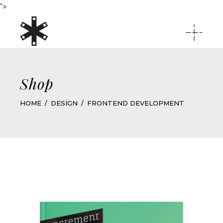
">
Shop
HOME
DESIGN
FRONTEND DEVELOPMENT