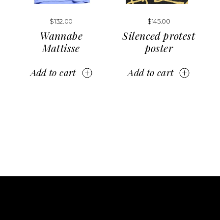
$
132.00
$
145.00
Wannabe
Silenced protest
Mattisse
poster
Add to cart
Add to cart