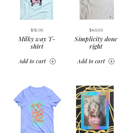
$
112.00
$
145.00
Milky way T-
Simplicity done
shirt
right
Add to cart
Add to cart