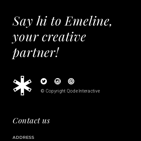
Say hi to Emeline,
your creative
partner!
© Copyright
Qode Interactive
Contact us
ADDRESS