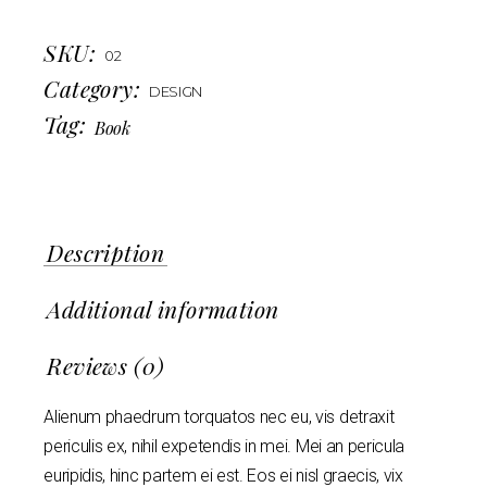
SKU:
02
Category:
DESIGN
Tag:
Book
Description
Additional information
Reviews (0)
Alienum phaedrum torquatos nec eu, vis detraxit
periculis ex, nihil expetendis in mei. Mei an pericula
euripidis, hinc partem ei est. Eos ei nisl graecis, vix