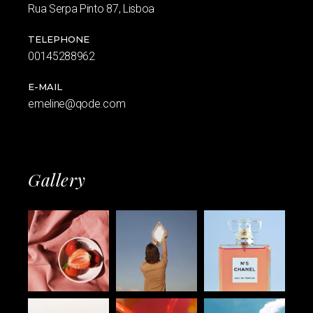
Rua Serpa Pinto 87, Lisboa
TELEPHONE
00145288962
E-MAIL
emeline@qode.com
Gallery