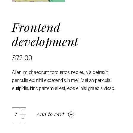
Frontend
development
$
72.00
Alienum phaedrum torquatos nec eu, vis detraxit
periculis ex, nihil expetendis in mei. Mei an pericula
euripidis, hinc partem ei est, eos ei nisl graecis vixap.
Add to cart