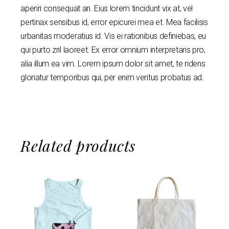
aperiri consequat an. Eius lorem tincidunt vix at, vel
pertinax sensibus id, error epicurei mea et. Mea facilisis
urbanitas moderatius id. Vis ei rationibus definiebas, eu
qui purto zril laoreet. Ex error omnium interpretaris pro,
alia illum ea vim. Lorem ipsum dolor sit amet, te ridens
gloriatur temporibus qui, per enim veritus probatus ad.
Related products