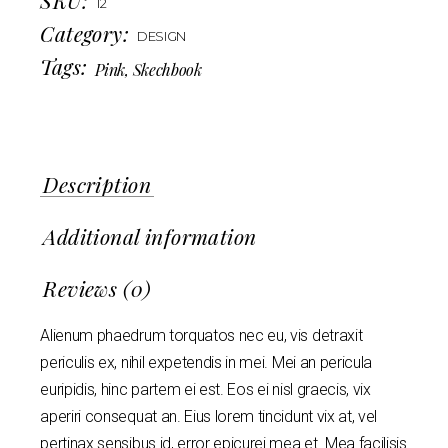
12
Category:
DESIGN
Tags:
Pink
,
Skechbook
Description
Additional information
Reviews (0)
Alienum phaedrum torquatos nec eu, vis detraxit
periculis ex, nihil expetendis in mei. Mei an pericula
euripidis, hinc partem ei est. Eos ei nisl graecis, vix
aperiri consequat an. Eius lorem tincidunt vix at, vel
pertinax sensibus id, error epicurei mea et. Mea facilisis