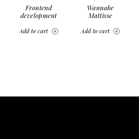
Frontend
Wannabe
development
Mattisse
Add to cart
Add to cart