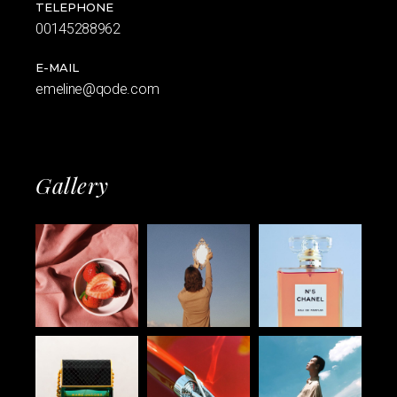
TELEPHONE
00145288962
E-MAIL
emeline@qode.com
Gallery