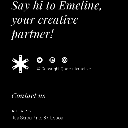
Say hi to Emeline,
your creative
partner!
© Copyright
Qode Interactive
Contact us
ADDRESS
Rua Serpa Pinto 87, Lisboa