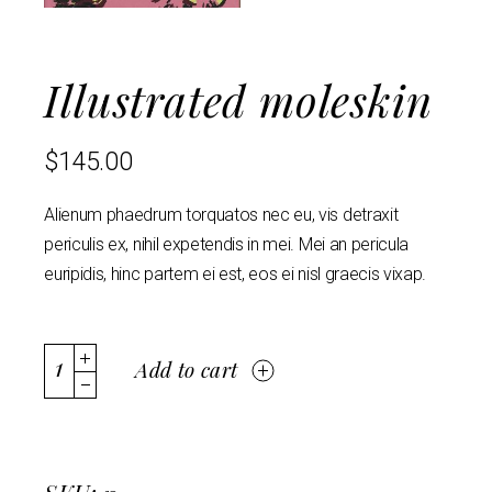
Illustrated moleskin
$
145.00
Alienum phaedrum torquatos nec eu, vis detraxit
periculis ex, nihil expetendis in mei. Mei an pericula
euripidis, hinc partem ei est, eos ei nisl graecis vixap.
Add to cart
SKU: