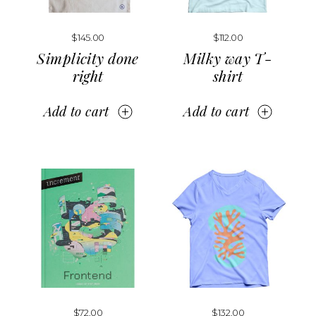
$
145.00
$
112.00
Simplicity done
Milky way T-
right
shirt
Add to cart
Add to cart
$
72.00
$
132.00