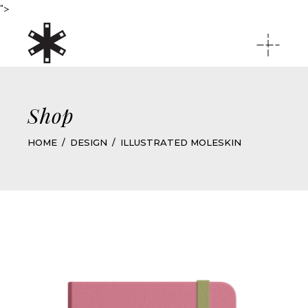
">
Shop
HOME
DESIGN
ILLUSTRATED MOLESKIN