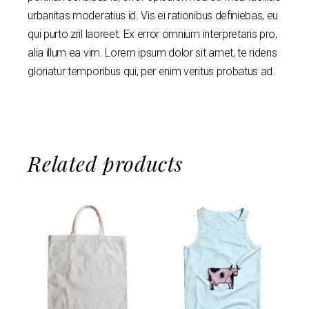
urbanitas moderatius id. Vis ei rationibus definiebas, eu
qui purto zril laoreet. Ex error omnium interpretaris pro,
alia illum ea vim. Lorem ipsum dolor sit amet, te ridens
gloriatur temporibus qui, per enim veritus probatus ad.
Related products